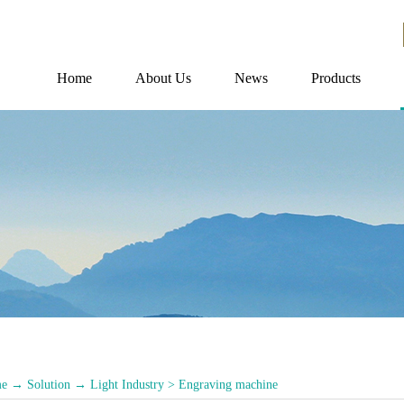
Home
About Us
News
Products
e
→
Solution
→
Light Industry
>
Engraving machine