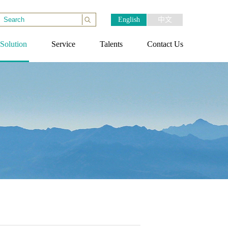
English
中文
Solution
Service
Talents
Contact Us