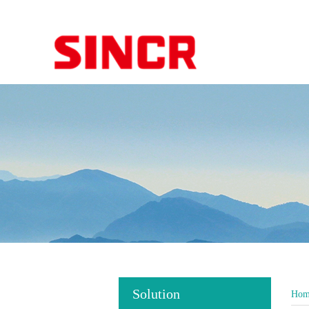
Solution
Hom