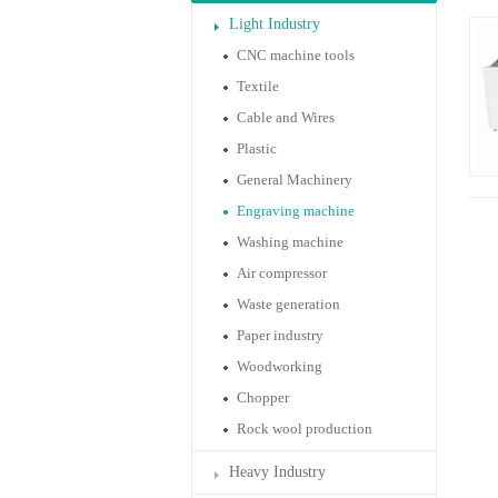
Light Industry
CNC machine tools
Textile
Cable and Wires
Plastic
General Machinery
Engraving machine
Washing machine
Air compressor
Waste generation
Paper industry
Woodworking
Chopper
Rock wool production
Heavy Industry