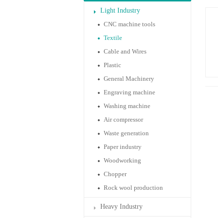
Light Industry
CNC machine tools
Textile
Cable and Wires
Plastic
General Machinery
Engraving machine
Washing machine
Air compressor
Waste generation
Paper industry
Woodworking
Chopper
Rock wool production
Heavy Industry