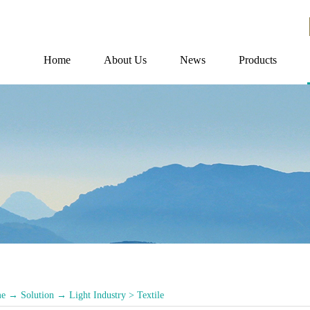
Home
About Us
News
Products
e
→
Solution
→
Light Industry
>
Textile