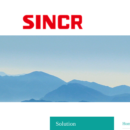
Solution
Hom