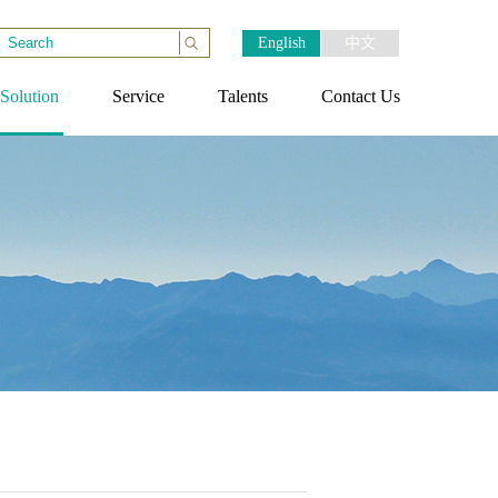
English
中文
Solution
Service
Talents
Contact Us