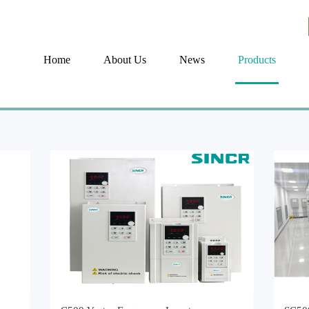
Home
About Us
News
Products