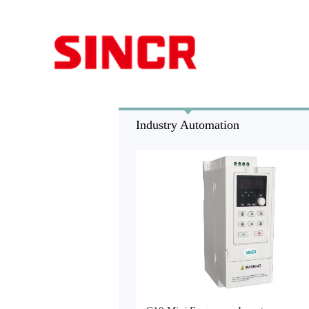
Industry Automation