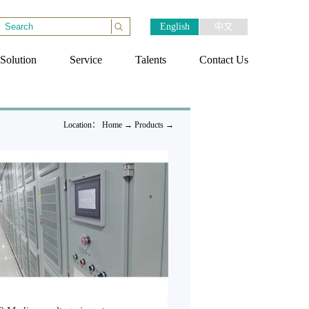
English
中文
Solution
Service
Talents
Contact Us
Location：
Home
→
Products
→