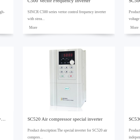
C500 Vector Frequency Inverter
SC500
igh-
SINCR C500 series vertor control frequency inverter
Produc
with strea...
voltage 
了解
了解
更多
更多
ronous
mlined design,exquisite workmanship and outstanding
uency c
performance.Consistent quality and powerful functions
convers
ID can
make sure that this product can be used for a wide
control
range of applications.Technical Specifications 1. Wide
permane
 can
input voltage fluctuation range of ±15%. 2. 32bit high
the wor
ls,
speed DSP dedicated for motor control. 3. Quick
adopts 
response to sudden load change. 4. High starting
use the
torque of 150% at low frequnecy of 0.50Hz. 5. Special
product
hardware is adopted to realize the non-impact speed
well as
ng
tracking. 6. Built-in RS485 port for Modbus RTU
functio
---
protocol. 7. Provide the PID multi-selection
flexibl
function,which allows the synchronous feed-forward
stable.
SC510 Engraving machine special inverter
SC520 Air compressor special inverter
---
control to be available. 8. Save energy automatically. 9.
synchr
Multi-s...
multi-p
Product description:The special inverter for SC520 air
Product
control
compres...
indepen