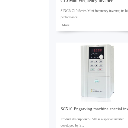
C10 Mini Frequency Inverter
SINCR C10 Series Mini frequency inverter, its h
performance...
了解
更多
current vector control technology enables asynch
motor control, its capacity is 0.4kW ~ 2.2kW.1.
Carrying 485 communications port. 2. Built-in P
achieve up to 16-steps speed running. 3. It is with
pendulum frequency and fixed length control, and
be used in the textile, paper, drawing, machine too
packaging, food, fans, pumps and other automatic
control applications.SpecificationsControl
characteristicsControl methodClosed loop vector
controlOpen loop vector controlV/F controlStarti
torque----0.5Hz 150%1.5Hz 150%Speed range
-1:1001:50Steady speed accuracy----± 0.2%
± 0.5%Torque control----WithNoTorque accuracy-
± 10%----Torque response time--...
Product description:SC510 is a special inverter
developed by S...