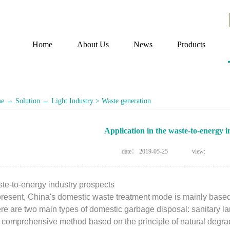
Home
About Us
News
Products
e
→
Solution
→
Light Industry
>
Waste generation
Application in the waste-to-energy i
date：
2019-05-25
view:
te-to-energy industry prospects
present, China's domestic waste treatment mode is mainly based o
re are two main types of domestic garbage disposal: sanitary land
a comprehensive method based on the principle of natural degradat