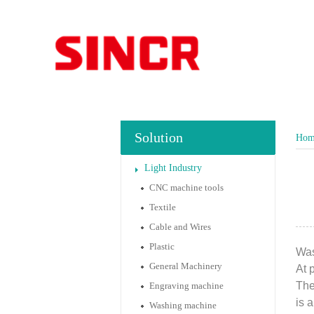
Solution
Hom
Light Industry
CNC machine tools
Textile
Cable and Wires
Plastic
Was
General Machinery
At 
The
Engraving machine
is 
Washing machine