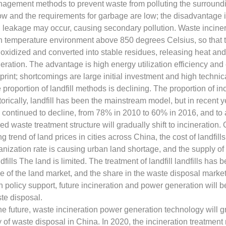
agement methods to prevent waste from polluting the surround
low and the requirements for garbage are low; the disadvantage is
 leakage may occur, causing secondary pollution. Waste incinera
h temperature environment above 850 degrees Celsius, so that 
 oxidized and converted into stable residues, releasing heat an
eration. The advantage is high energy utilization efficiency and
tprint; shortcomings are large initial investment and high techni
 proportion of landfill methods is declining. The proportion of inc
torically, landfill has been the mainstream model, but in recent ye
 continued to decline, from 78% in 2010 to 60% in 2016, and to 
ed waste treatment structure will gradually shift to incineration.
ing trend of land prices in cities across China, the cost of landfill
anization rate is causing urban land shortage, and the supply of i
dfills The land is limited. The treatment of landfill landfills h
ce of the land market, and the share in the waste disposal marke
h policy support, future incineration and power generation will
te disposal.
the future, waste incineration power generation technology will 
 of waste disposal in China. In 2020, the incineration treatment