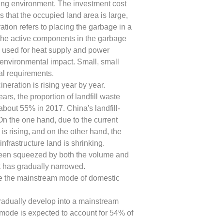
ing environment. The investment cost
 that the occupied land area is large,
tion refers to placing the garbage in a
the active components in the garbage
d used for heat supply and power
 environmental impact. Small, small
cal requirements.
ineration is rising year by year.
ars, the proportion of landfill waste
about 55% in 2017. China's landfill-
 On the one hand, due to the current
s is rising, and on the other hand, the
nfrastructure land is shrinking.
as been squeezed by both the volume and
t has gradually narrowed.
 be the mainstream mode of domestic
gradually develop into a mainstream
 mode is expected to account for 54% of