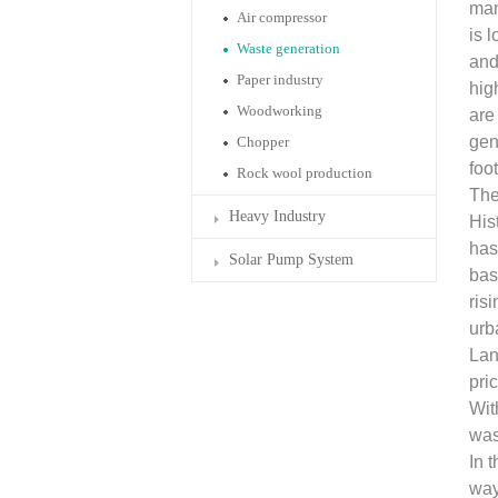
man
Air compressor
is 
Waste generation
and
Paper industry
hig
Woodworking
are
gen
Chopper
foo
Rock wool production
The
Heavy Industry
His
has
Solar Pump System
bas
ris
urb
Lan
pri
Wit
was
In 
way