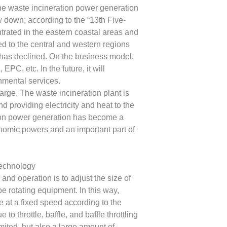
the waste incineration power generation
ow down; according to the “13th Five-
ntrated in the eastern coastal areas and
ed to the central and western regions
ct has declined. On the business model,
C, etc. In the future, it will
nmental services.
arge. The waste incineration plant is
nd providing electricity and heat to the
ion power generation has become a
onomic powers and an important part of
technology
d operation is to adjust the size of
e rotating equipment. In this way,
e at a fixed speed according to the
o throttle, baffle, and baffle throttling
imited, but also a large amount of