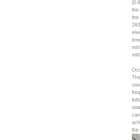
(0.
the
the
283
ele
tim
mil
mil
Occ
The
use
fre
fol
rot
can
ach
the