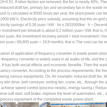
8)3≈0.51. If other factors are removed, the fan is nearly 40%. The
 induced draft fan, primary fan and secondary fan in the waste i
 unit is calculated at 8000 hours per year, the plant power ca
2000 kW·h. Electricity price subsidy, assuming that the on-grid p
ctricity savings of 0.38 yuan / kW · hx x 2832000kw · h ÷ Decem
e investment per kilowatt is about 0.2 million yuan / kW, that is,
lion yuan, the investment recovery period = total investment / m
lion yuan / 89,600 yuan = 19.8 months, that is The cost can be r
asion of application of frequency converter in waste power plan
 frequency converter is widely used in all walks of life, and the c
. It has both social effects and economic benefits. Then the was
quency converter. According to the process requirements, the fr
lowing various equipments. On, for example: induced draft fan, b
ary kiln drive, belt conveyor, sorting fan, crane, etc., through the
 achieve speed control (process needs), energy saving ( Reduce
ieve soft start, soft brake, improve the level of automation, etc., 
 process equipment of the completed waste power plant.