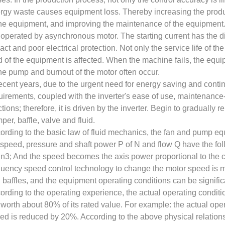
rgy waste causes equipment loss. Thereby increasing the product
the equipment, and improving the maintenance of the equipment
 operated by asynchronous motor. The starting current has the 
act and poor electrical protection. Not only the service life of th
d of the equipment is affected. When the machine fails, the eq
the pump and burnout of the motor often occur.
recent years, due to the urgent need for energy saving and cont
uirements, coupled with the inverter's ease of use, maintenance-
ctions; therefore, it is driven by the inverter. Begin to gradually 
per, baffle, valve and fluid.
ording to the basic law of fluid mechanics, the fan and pump e
 speed, pressure and shaft power P of N and flow Q have the fo
3; And the speed becomes the axis power proportional to the c
quency speed control technology to change the motor speed is 
 baffles, and the equipment operating conditions can be signific
ording to the operating experience, the actual operating conditio
 worth about 80% of its rated value. For example: the actual oper
ed is reduced by 20%. According to the above physical relationsh