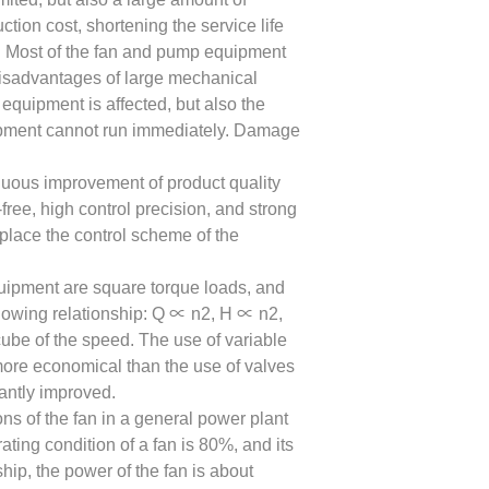
ion cost, shortening the service life
. Most of the fan and pump equipment
disadvantages of large mechanical
e equipment is affected, but also the
uipment cannot run immediately. Damage
inuous improvement of product quality
free, high control precision, and strong
replace the control scheme of the
quipment are square torque loads, and
llowing relationship: Q ∝ n2, H ∝ n2,
ube of the speed. The use of variable
more economical than the use of valves
antly improved.
ns of the fan in a general power plant
ating condition of a fan is 80%, and its
ip, the power of the fan is about