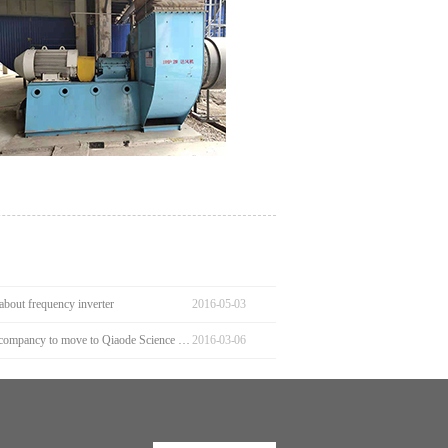
about frequency inverter
2016
-
05
-
03
Welcome our compancy to move to Qiaode Science and Technology Park
2016
-
03
-
06