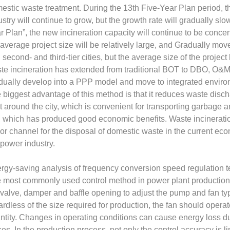
estic waste treatment. During the 13th Five-Year Plan period, 
ustry will continue to grow, but the growth rate will gradually sl
r Plan”, the new incineration capacity will continue to be conce
 average project size will be relatively large, and Gradually mov
 second- and third-tier cities, but the average size of the proje
te incineration has extended from traditional BOT to DBO, O&M, EP
dually develop into a PPP model and move to integrated enviro
 biggest advantage of this method is that it reduces waste disch
lt around the city, which is convenient for transporting garbage a
y, which has produced good economic benefits. Waste incinerat
or channel for the disposal of domestic waste in the current ec
 power industry.
rgy-saving analysis of frequency conversion speed regulation 
 most commonly used control method in power plant production an
 valve, damper and baffle opening to adjust the pump and fan typ
ardless of the size required for production, the fan should operat
ntity. Changes in operating conditions can cause energy loss due t
ses. In the production process, not only the control accuracy is l