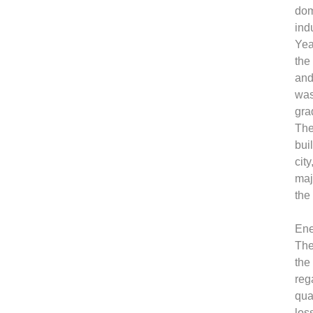
dom
ind
Yea
the
and
was
gra
The
bui
cit
maj
the
Ene
The
the
reg
qua
los