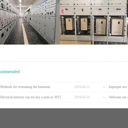
ommended
Methods for restraining the harmonic
2016
-
06
-
21
Improper use 
Electrical industry top ten key words in 2015
2016
-
03
-
14