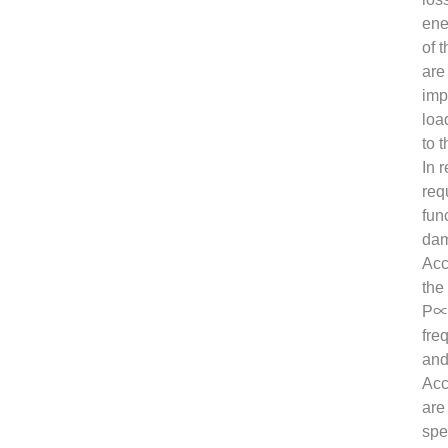
ene
of 
are
imp
loa
to 
In 
req
fun
dam
Acc
the
P∝n
fre
and
Acc
are
spe