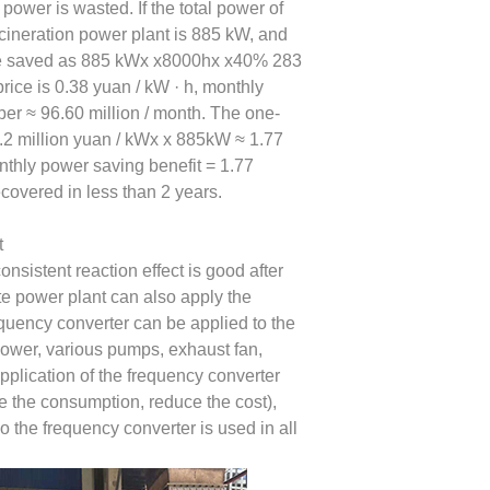
 power is wasted. If the total power of
ncineration power plant is 885 kW, and
n be saved as 885 kWx x8000hx x40% 283
rice is 0.38 yuan / kW · h, monthly
ber ≈ 96.60 million / month. The one-
 0.2 million yuan / kWx x 885kW ≈ 1.77
onthly power saving benefit = 1.77
ecovered in less than 2 years.
t
onsistent reaction effect is good after
te power plant can also apply the
equency converter can be applied to the
lower, various pumps, exhaust fan,
 application of the frequency converter
 the consumption, reduce the cost),
so the frequency converter is used in all