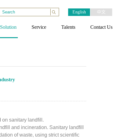
English
中文
Solution
Service
Talents
Contact Us
ndustry
n sanitary landfill.
fill and incineration. Sanitary landfill
ion of waste, using strict scientific